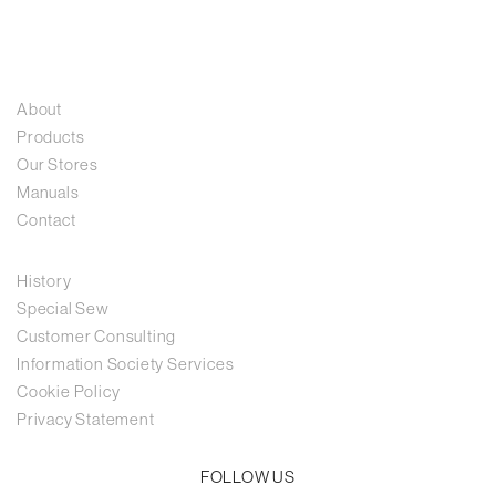
About
Products
Our Stores
Manuals
Contact
History
Special Sew
Customer Consulting
Information Society Services
Cookie Policy
Privacy Statement
FOLLOW US