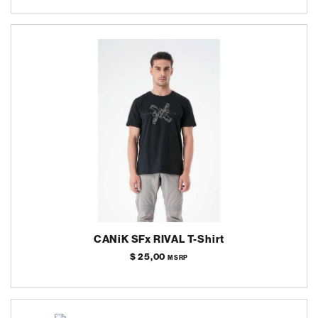
CANiK SFx RIVAL T-Shirt
$ 25,00
MSRP