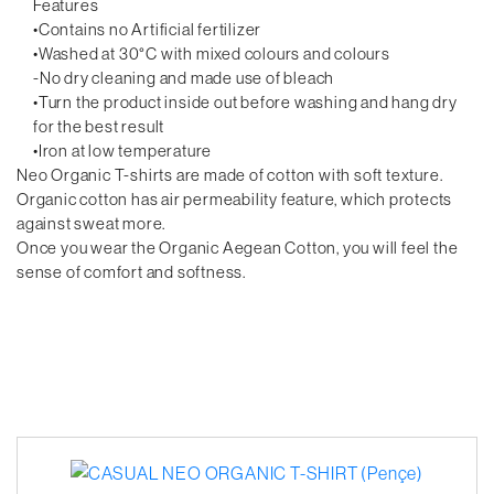
Features
•Contains no Artificial fertilizer
•Washed at 30°C with mixed colours and colours
-No dry cleaning and made use of bleach
•Turn the product inside out before washing and hang dry
for the best result
•Iron at low temperature
Neo Organic T-shirts are made of cotton with soft texture.
Organic cotton has air permeability feature, which protects
against sweat more.
Once you wear the Organic Aegean Cotton, you will feel the
sense of comfort and softness.