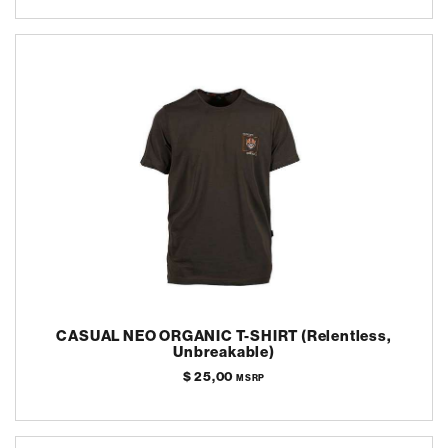
CASUAL NEO ORGANIC T-SHIRT (Relentless,
Unbreakable)
$ 25,00
MSRP