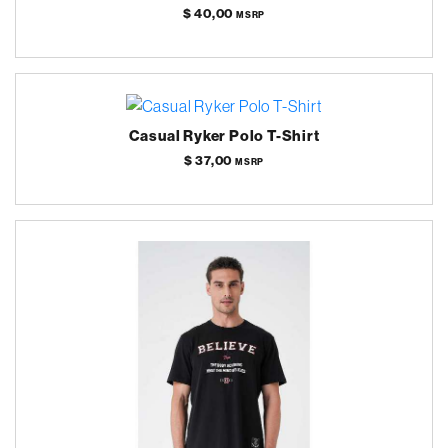
$ 40,00
MSRP
Casual Ryker Polo T-Shirt
$ 37,00
MSRP