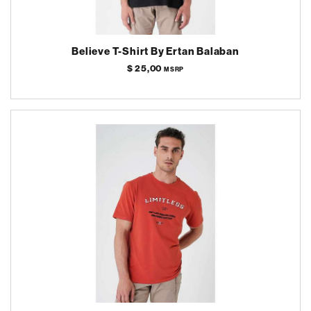
Believe T-Shirt By Ertan Balaban
$ 25,00
MSRP