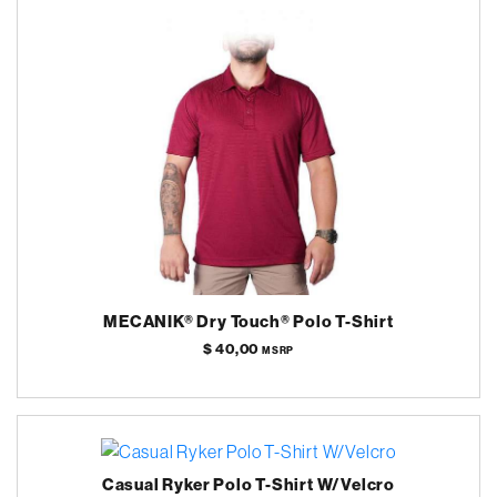
MECANIK® Dry Touch® Polo T-Shirt
$ 40,00
MSRP
Casual Ryker Polo T-Shirt W/Velcro