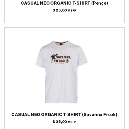
CASUAL NEO ORGANIC T-SHIRT (Pençe)
$ 25,00
MSRP
CASUAL NEO ORGANIC T-SHIRT (Savanna Freak)
$ 25,00
MSRP