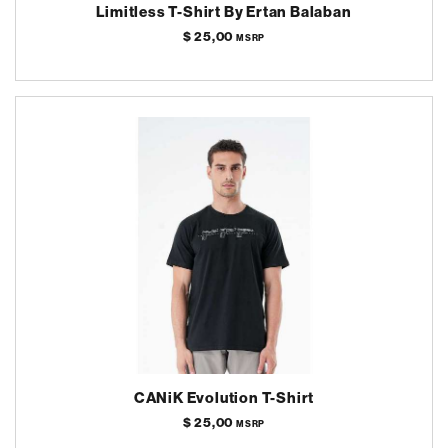
Limitless T-Shirt By Ertan Balaban
$ 25,00
MSRP
CANiK Evolution T-Shirt
$ 25,00
MSRP