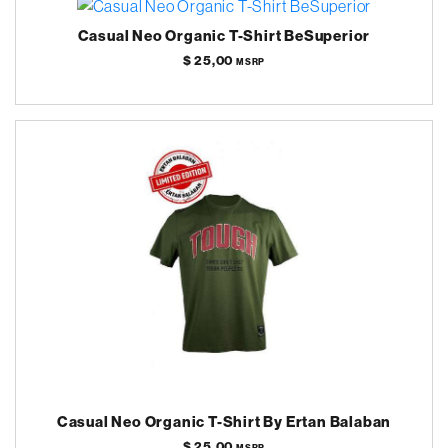
Casual Neo Organic T-Shirt BeSuperior
$ 25,00
MSRP
Casual Neo Organic T-Shirt By Ertan Balaban
$ 25,00
MSRP