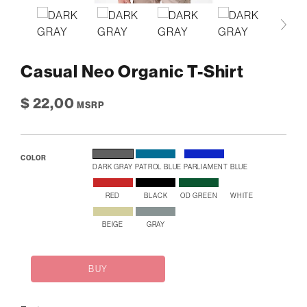
Casual Neo Organic T-Shirt
$ 22,00
MSRP
COLOR
DARK GRAY
PATROL BLUE
PARLIAMENT BLUE
RED
BLACK
OD GREEN
WHITE
BEIGE
GRAY
BUY