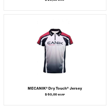
MECANIK® Dry Touch® Jersey
$ 60,00
MSRP